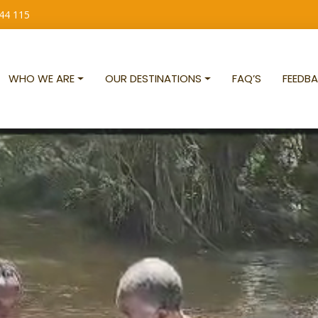
 44 115
WHO WE ARE
OUR DESTINATIONS
FAQ’S
FEEDBA