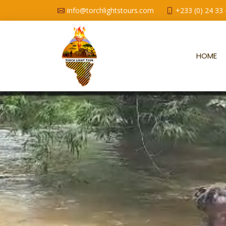
info@torchlightstours.com
+233 (0) 24 33
HOME