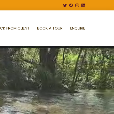
CK FROM CLIENT
BOOK A TOUR
ENQUIRE