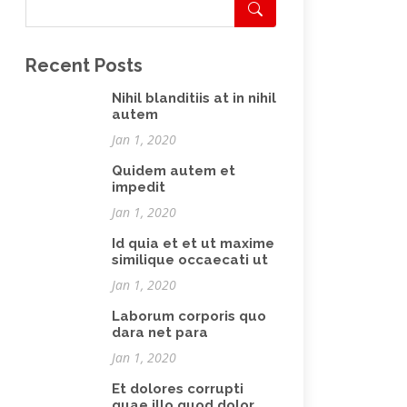
Recent Posts
Nihil blanditiis at in nihil
autem
Jan 1, 2020
Quidem autem et
impedit
Jan 1, 2020
Id quia et et ut maxime
similique occaecati ut
Jan 1, 2020
Laborum corporis quo
dara net para
Jan 1, 2020
Et dolores corrupti
quae illo quod dolor