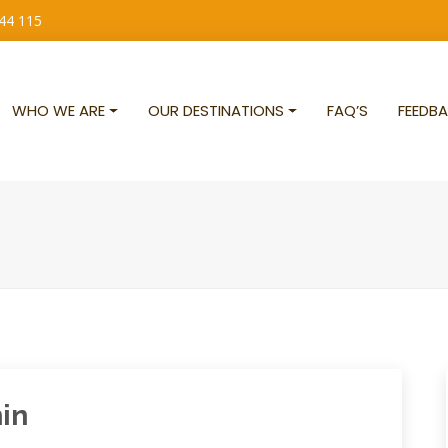
 44 115
WHO WE ARE
OUR DESTINATIONS
FAQ’S
FEEDBA
nin