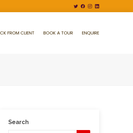
CK FROM CLIENT
BOOK A TOUR
ENQUIRE
Search