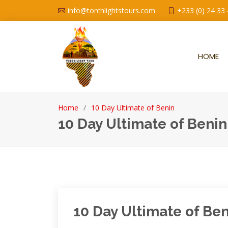
info@torchlightstours.com
+233 (0) 24 33
HOME
Home
10 Day Ultimate of Benin
10 Day Ultimate of Benin
10 Day Ultimate of Be