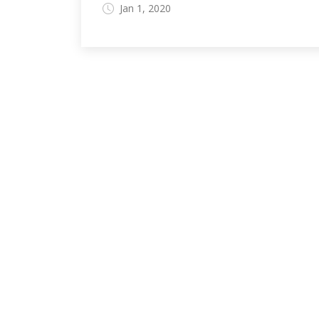
Jan 1, 2020