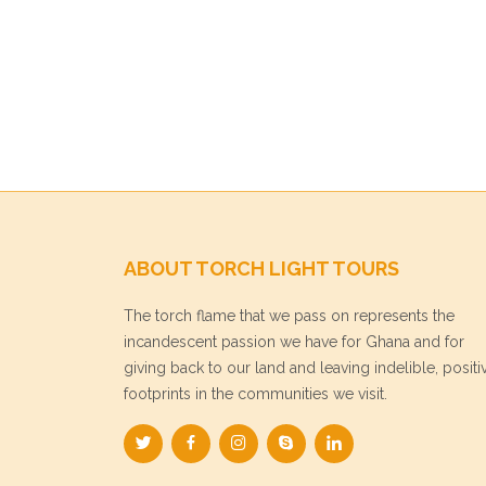
ABOUT TORCH LIGHT TOURS
The torch flame that we pass on represents the
incandescent passion we have for Ghana and for
giving back to our land and leaving indelible, positi
footprints in the communities we visit.