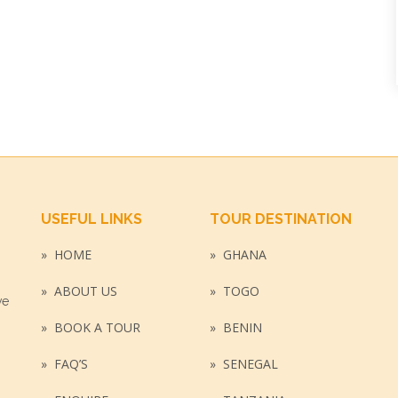
USEFUL LINKS
TOUR DESTINATION
HOME
GHANA
»
»
ABOUT US
TOGO
»
»
ve
BOOK A TOUR
BENIN
»
»
FAQ’S
SENEGAL
»
»