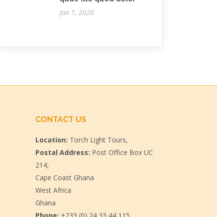
Jan 1, 2020
CONTACT US
Location:
Torch Light Tours,
Postal Address:
Post Office Box UC
214,
Cape Coast Ghana
West Africa
Ghana
Phone:
+233 (0) 24 33 44 115